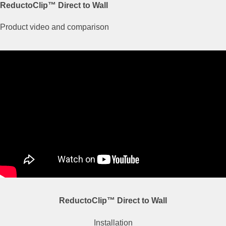
ReductoClip™ Direct to Wall
Product video and comparison
ReductoClip™ Direct to Wall
Installation