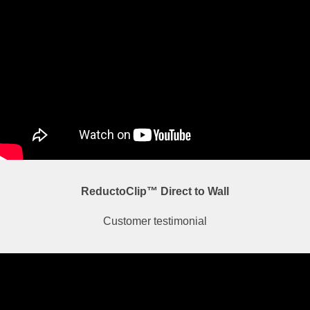
ReductoClip™ Direct to Wall
Customer testimonial