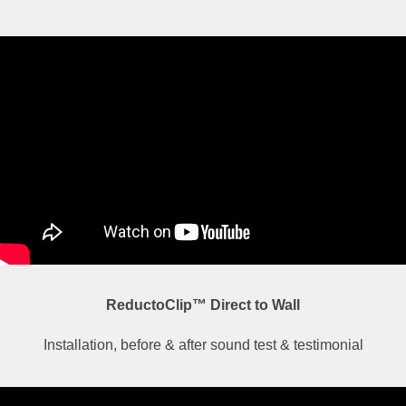
ReductoClip™ Direct to Wall
Installation, before & after sound test & testimonial