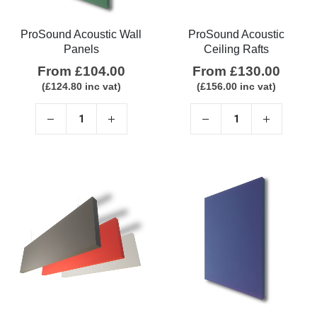
ProSound Acoustic Wall
ProSound Acoustic
Panels
Ceiling Rafts
From
£
104.00
From
£
130.00
(
£
124.80
inc vat)
(
£
156.00
inc vat)