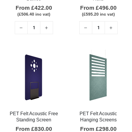
From
£
422.00
From
£
496.00
(
£
506.40
inc vat)
(
£
595.20
inc vat)
PET Felt Acoustic Free
PET Felt Acoustic
Standing Screen
Hanging Screens
From
£
830.00
From
£
298.00