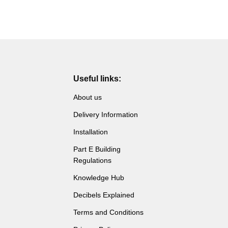
Useful links:
About us
Delivery Information
Installation
Part E Building
Regulations
Knowledge Hub
Decibels Explained
Terms and Conditions