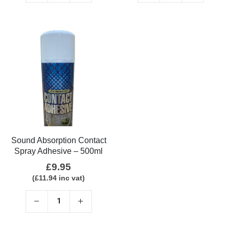
Sound Absorption Contact
Spray Adhesive – 500ml
£
9.95
(
£
11.94
inc vat)