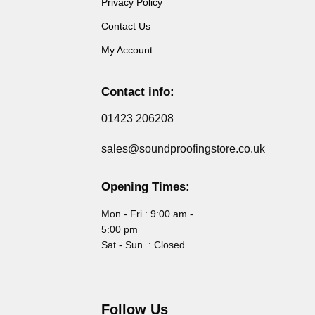
Privacy Policy
Contact Us
My Account
Contact info:
01423 206208
sales@soundproofingstore.co.uk
Opening Times:
Mon - Fri : 9:00 am -
5:00 pm
Sat - Sun : Closed
Follow Us