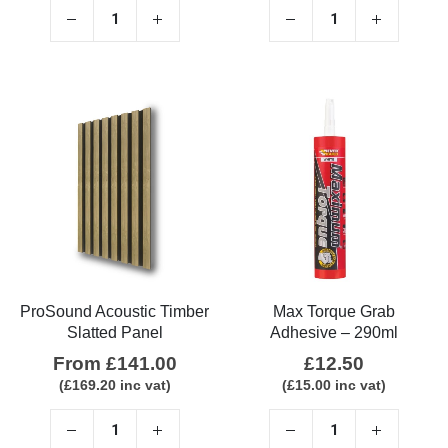
ProSound Acoustic Timber
Max Torque Grab
Slatted Panel
Adhesive – 290ml
From
£
141.00
£
12.50
(
£
169.20
inc vat)
(
£
15.00
inc vat)