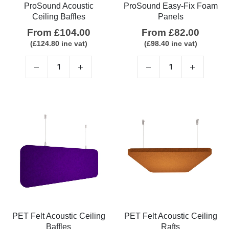
ProSound Acoustic
ProSound Easy-Fix Foam
Ceiling Baffles
Panels
From
£
104.00
From
£
82.00
(
£
124.80
inc vat)
(
£
98.40
inc vat)
PET Felt Acoustic Ceiling
PET Felt Acoustic Ceiling
Baffles
Rafts