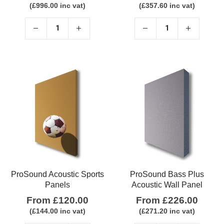
(
£
996.00
inc vat)
(
£
357.60
inc vat)
ProSound Acoustic Sports
ProSound Bass Plus
Panels
Acoustic Wall Panel
From
£
120.00
From
£
226.00
(
£
144.00
inc vat)
(
£
271.20
inc vat)