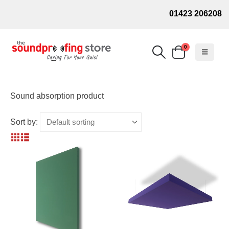
01423 206208
0
Sound absorption product
Sort by: