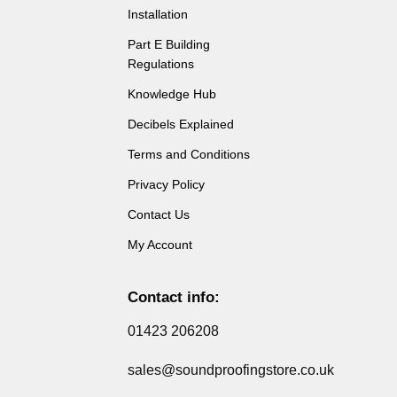
Installation
Part E Building
Regulations
Knowledge Hub
Decibels Explained
Terms and Conditions
Privacy Policy
Contact Us
My Account
Contact info:
01423 206208
sales@soundproofingstore.co.uk