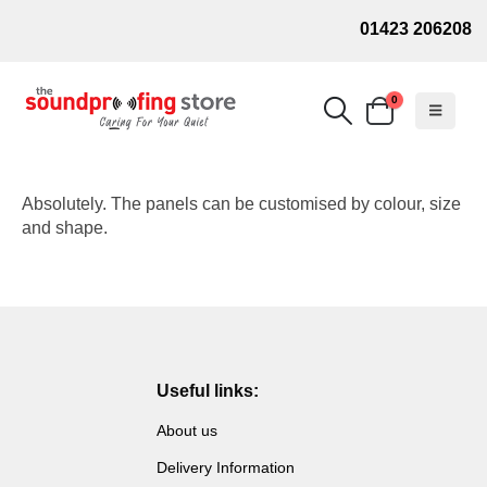
01423 206208
0
Absolutely. The panels can be customised by colour, size
and shape.
Useful links:
About us
Delivery Information