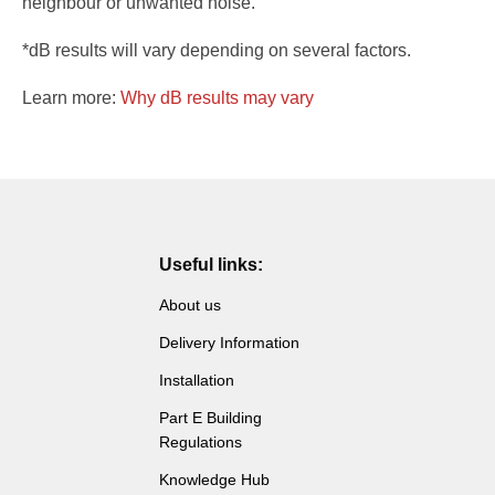
neighbour or unwanted noise.
*dB results will vary depending on several factors.
Learn more:
Why dB results may vary
Useful links:
About us
Delivery Information
Installation
Part E Building
Regulations
Knowledge Hub