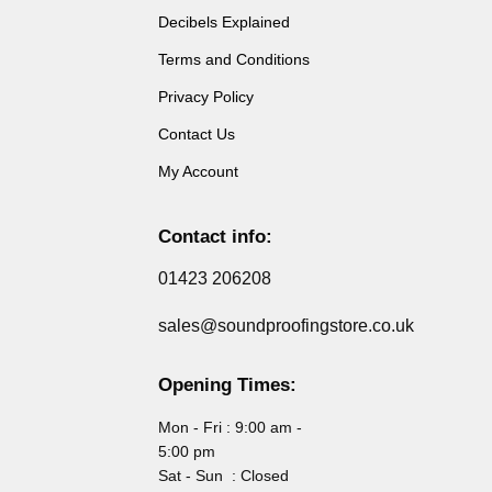
Decibels Explained
Terms and Conditions
Privacy Policy
Contact Us
My Account
Contact info:
01423 206208
sales@soundproofingstore.co.uk
Opening Times:
Mon - Fri : 9:00 am -
5:00 pm
Sat - Sun : Closed