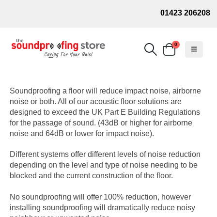
01423 206208
0
Soundproofing a floor will reduce impact noise, airborne
noise or both. All of our acoustic floor solutions are
designed to exceed the UK Part E Building Regulations
for the passage of sound. (43dB or higher for airborne
noise and 64dB or lower for impact noise).
Different systems offer different levels of noise reduction
depending on the level and type of noise needing to be
blocked and the current construction of the floor.
No soundproofing will offer 100% reduction, however
installing soundproofing will dramatically reduce noisy