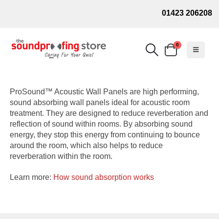
01423 206208
0
ProSound™ Acoustic Wall Panels are high performing,
sound absorbing wall panels ideal for acoustic room
treatment. They are designed to reduce reverberation and
reflection of sound within rooms. By absorbing sound
energy, they stop this energy from continuing to bounce
around the room, which also helps to reduce
reverberation within the room.
Learn more:
How sound absorption works