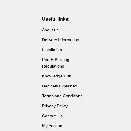
Useful links:
About us
Delivery Information
Installation
Part E Building
Regulations
Knowledge Hub
Decibels Explained
Terms and Conditions
Privacy Policy
Contact Us
My Account