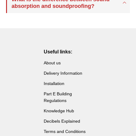
absorption and soundproofing?
Useful links:
About us
Delivery Information
Installation
Part E Building
Regulations
Knowledge Hub
Decibels Explained
Terms and Conditions