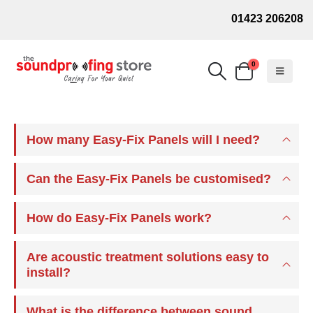
01423 206208
0
How many Easy-Fix Panels will I need?
Can the Easy-Fix Panels be customised?
How do Easy-Fix Panels work?
Are acoustic treatment solutions easy to
install?
What is the difference between sound