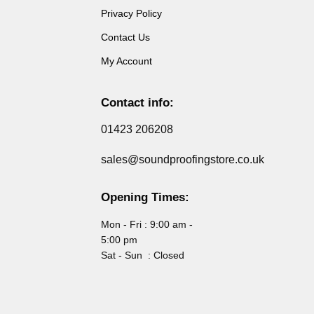
Privacy Policy
Contact Us
My Account
Contact info:
01423 206208
sales@soundproofingstore.co.uk
Opening Times:
Mon - Fri : 9:00 am -
5:00 pm
Sat - Sun : Closed