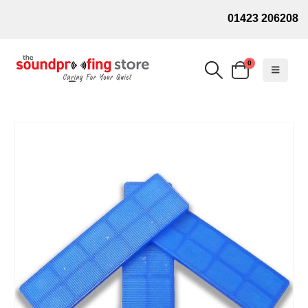
01423 206208
0