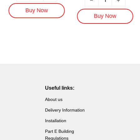
Buy Now
Buy Now
Useful links:
About us
Delivery Information
Installation
Part E Building
Regulations