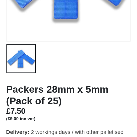
Packers 28mm x 5mm
(Pack of 25)
£
7.50
(
£
9.00
inc vat)
Delivery:
2 workings days / with other palletised