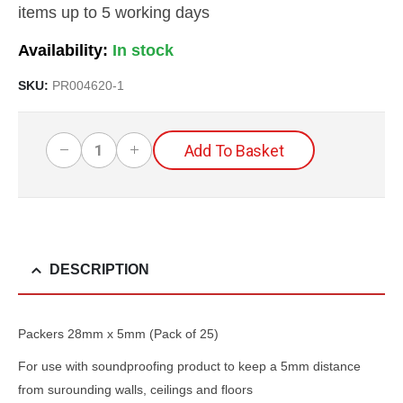
items up to 5 working days
Availability:
SKU:
PR004620-1
Add To Basket
DESCRIPTION
Packers 28mm x 5mm (Pack of 25)
For use with soundproofing product to keep a 5mm distance
from surounding walls, ceilings and floors