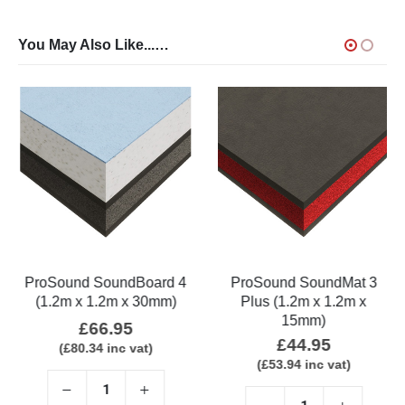
You May Also Like...…
ProSound SoundBoard 4
ProSound SoundMat 3
(1.2m x 1.2m x 30mm)
Plus (1.2m x 1.2m x
15mm)
£
66.95
£
44.95
(
£
80.34
inc vat)
(
£
53.94
inc vat)