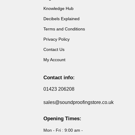
Knowledge Hub
Decibels Explained
Terms and Conditions
Privacy Policy
Contact Us
My Account
Contact info:
01423 206208
sales@soundproofingstore.co.uk
Opening Times:
Mon - Fri : 9:00 am -
5:00 pm