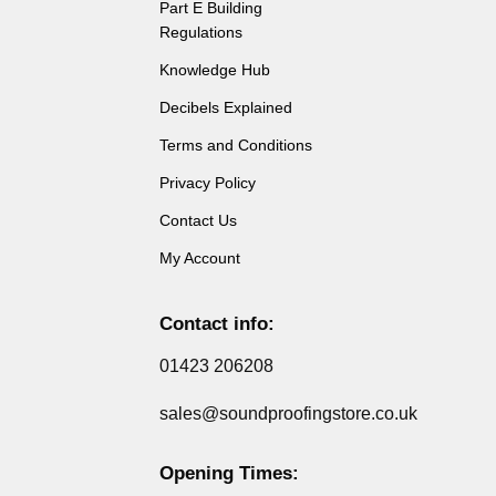
Part E Building
Regulations
Knowledge Hub
Decibels Explained
Terms and Conditions
Privacy Policy
Contact Us
My Account
Contact info:
01423 206208
sales@soundproofingstore.co.uk
Opening Times: