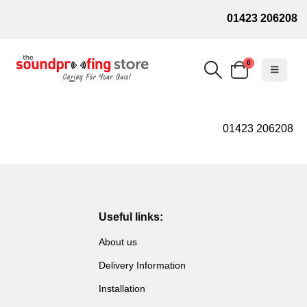
01423 206208
0
01423 206208
Useful links:
About us
Delivery Information
Installation