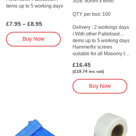
Size: 80mm x 6mm
items up to 5 working days
QTY per box: 100
Price
£
7.95
–
£
8.95
Delivery : 2 workings days
range:
/ With other Palletised
£7.95
This
Buy Now
through
items up to 5 working days
product
£8.95
Hammerfix screws
has
suitable for all Masonry to
multiple
be used with…
variants.
£
16.45
The
(
£
19.74
inc vat)
options
may
Buy Now
be
chosen
on
the
product
page