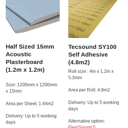
Half Sized 15mm
Tecsound SY100
Acoustic
Self Adhesive
Plasterboard
(4.8m2)
(1.2m x 1.2m)
Roll size : 4m x 1.2m x
5.3mm
Size: 1200mm x 1200mm
Area per Roll: 4.8m2
x 15mm
Delivery: Up to 5 working
Area per Sheet: 1.44m2
days
Delivery: Up to 5 working
Alternative option:
days
FlexiSound 5