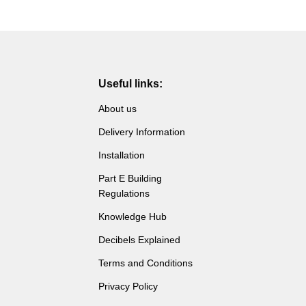
Useful links:
About us
Delivery Information
Installation
Part E Building
Regulations
Knowledge Hub
Decibels Explained
Terms and Conditions
Privacy Policy