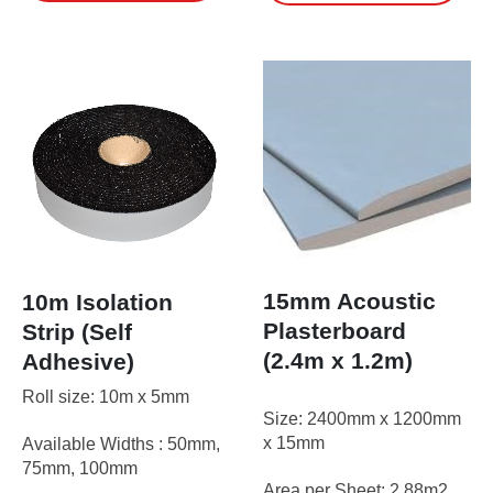
£64.95
has
multiple
variants.
The
options
may
be
chosen
on
the
product
page
15mm Acoustic
10m Isolation
Plasterboard
Strip (Self
(2.4m x 1.2m)
Adhesive)
Roll size: 10m x 5mm
Size: 2400mm x 1200mm
x 15mm
Available Widths : 50mm,
75mm, 100mm
Area per Sheet: 2.88m2