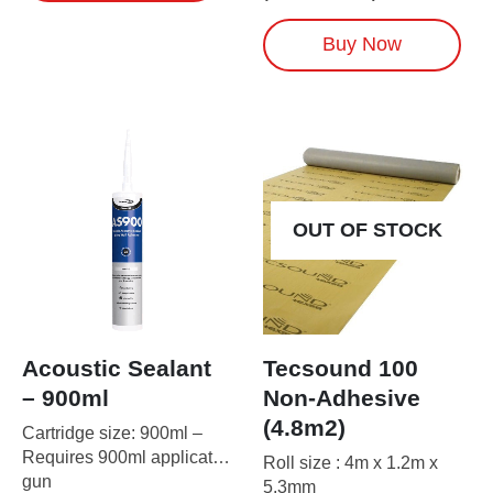
has
multiple
Buy Now
variants.
The
options
may
be
chosen
on
the
OUT OF STOCK
product
page
Acoustic Sealant
Tecsound 100
– 900ml
Non-Adhesive
(4.8m2)
Cartridge size: 900ml –
Requires 900ml applicator
Roll size : 4m x 1.2m x
gun
5.3mm