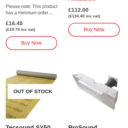
Please note: This product
£
112.00
has a minimum order
(
£
134.40
inc vat)
amount of 5
£
16.45
(when ordered on its own)
Buy Now
(
£
19.74
inc vat)
Buy Now
OUT OF STOCK
Tecsound SY50
ProSound