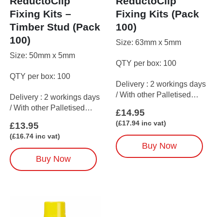
ReductoClip
ReductoClip
Fixing Kits –
Fixing Kits (Pack
Timber Stud (Pack
100)
100)
Size: 63mm x 5mm
Size: 50mm x 5mm
QTY per box: 100
QTY per box: 100
Delivery : 2 workings days
/ With other Palletised
Delivery : 2 workings days
items up to 5 working days
/ With other Palletised
£
14.95
items up to 5 working days
(
£
17.94
inc vat)
£
13.95
(
£
16.74
inc vat)
Buy Now
Buy Now