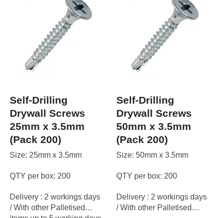
Self-Drilling
Self-Drilling
Drywall Screws
Drywall Screws
25mm x 3.5mm
50mm x 3.5mm
(Pack 200)
(Pack 200)
Size: 25mm x 3.5mm
Size: 50mm x 3.5mm
QTY per box: 200
QTY per box: 200
Delivery : 2 workings days
Delivery : 2 workings days
/ With other Palletised
/ With other Palletised