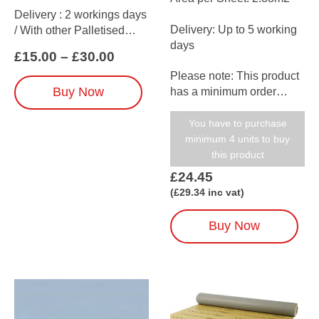
Delivery : 2 workings days
Delivery: Up to 5 working
/ With other Palletised
days
items up to 5 working days
Price
£
15.00
–
£
30.00
range:
Please note: This product
£15.00
This
Buy Now
has a minimum order
through
product
amount of 5
£30.00
has
(when ordered on its own)
You have to purchase
multiple
minimum 4 units to buy
variants.
this product
The
£
24.45
options
(
£
29.34
inc vat)
may
be
chosen
Buy Now
on
the
product
page