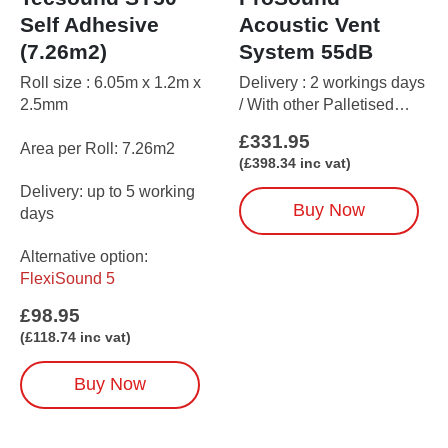
Self Adhesive
Acoustic Vent
(7.26m2)
System 55dB
Roll size : 6.05m x 1.2m x
Delivery : 2 workings days
2.5mm
/ With other Palletised
items up to 5 working days
£
331.95
Area per Roll: 7.26m2
(
£
398.34
inc vat)
Delivery: up to 5 working
Buy Now
days
Alternative option:
FlexiSound 5
£
98.95
(
£
118.74
inc vat)
Buy Now