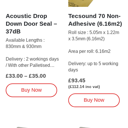
Acoustic Drop
Tecsound 70 Non-
Down Door Seal –
Adhesive (6.16m2)
37dB
Roll size : 5.05m x 1.22m
x 3.5mm (6.16m2)
Available Lengths :
830mm & 930mm
Area per roll: 6.16m2
Delivery : 2 workings days
Delivery: up to 5 working
/ With other Palletised
days
items up to 5 working days
Price
£
33.00
–
£
35.00
£
93.45
range:
£33.00
This
(
£
112.14
inc vat)
Buy Now
through
product
£35.00
has
Buy Now
multiple
variants.
The
options