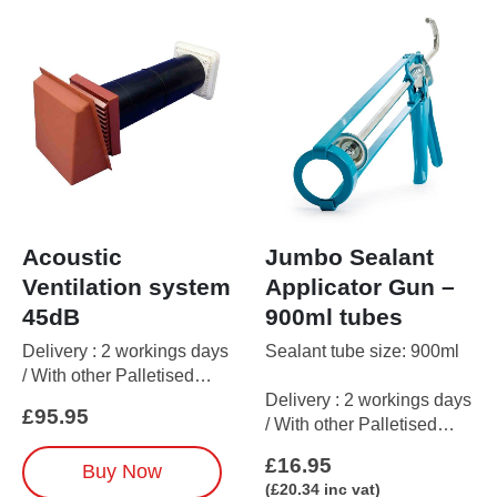
Acoustic
Jumbo Sealant
Ventilation system
Applicator Gun –
45dB
900ml tubes
Delivery : 2 workings days
Sealant tube size: 900ml
/ With other Palletised
Delivery : 2 workings days
items up to 5 working days
£
95.95
/ With other Palletised
items up to 5 working days
This
£
16.95
Buy Now
product
(
£
20.34
inc vat)