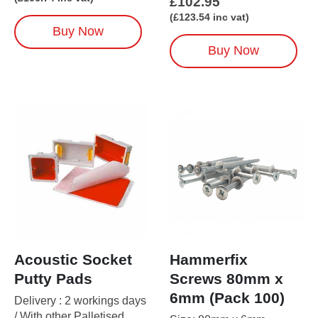
£
102.95
(
£
123.54
inc vat)
Buy Now
Buy Now
Acoustic Socket
Hammerfix
Putty Pads
Screws 80mm x
6mm (Pack 100)
Delivery : 2 workings days
/ With other Palletised