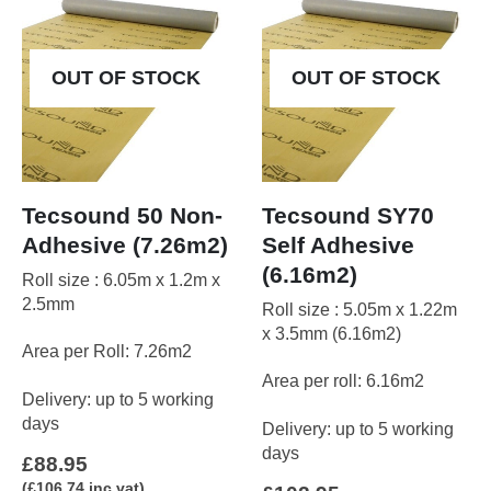
may
be
chosen
OUT OF STOCK
OUT OF STOCK
on
the
product
page
Tecsound 50 Non-
Tecsound SY70
Adhesive (7.26m2)
Self Adhesive
(6.16m2)
Roll size : 6.05m x 1.2m x
2.5mm
Roll size : 5.05m x 1.22m
x 3.5mm (6.16m2)
Area per Roll: 7.26m2
Area per roll: 6.16m2
Delivery: up to 5 working
days
Delivery: up to 5 working
days
£
88.95
(
£
106.74
inc vat)