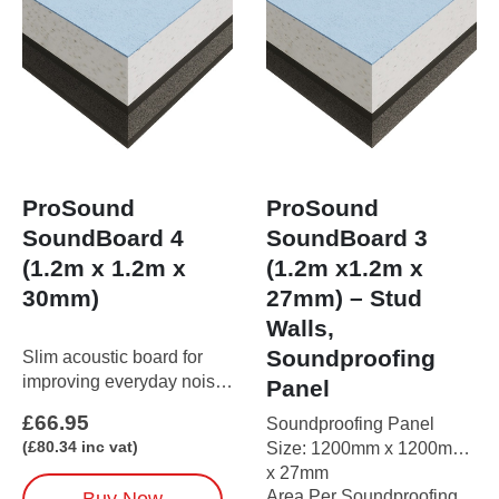
ProSound
ProSound
SoundBoard 4
SoundBoard 3
(1.2m x 1.2m x
(1.2m x1.2m x
30mm)
27mm) – Stud
Walls,
Soundproofing
Slim acoustic board for
improving everyday noise
Panel
control.Just 30mm thick
£
66.95
Soundproofing Panel
and easy to install,
(
£
80.34
inc vat)
Size: 1200mm x 1200mm
SoundBoard 4 reduces
x 27mm
airborne sound through
Area Per Soundproofing