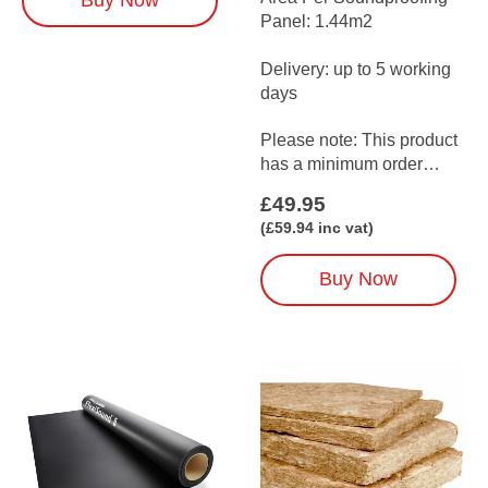
Buy Now
walls — ideal when space
Panel: 1.44m2
is limited but a quieter…
Delivery: up to 5 working
days
Please note: This product
has a minimum order
amount of 3
£
49.95
(when ordered on its…
(
£
59.94
inc vat)
Buy Now