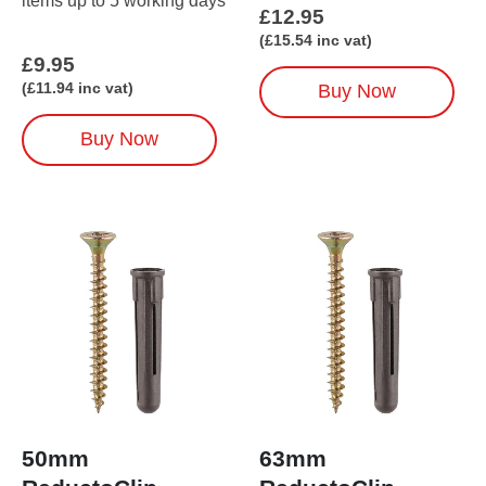
items up to 5 working days
items up to 5 working days
£
12.95
(
£
15.54
inc vat)
£
9.95
(
£
11.94
inc vat)
Buy Now
Buy Now
50mm
63mm