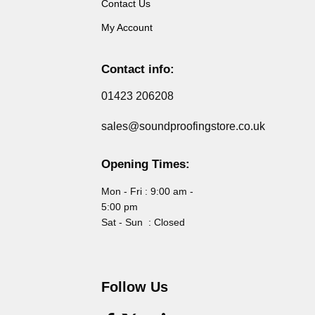
Contact Us
My Account
Contact info:
01423 206208
sales@soundproofingstore.co.uk
Opening Times:
Mon - Fri : 9:00 am -
5:00 pm
Sat - Sun : Closed
Follow Us