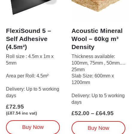
FlexiSound 5 –
Acoustic Mineral
Self Adhesive
Wool – 60kg m³
(4.5m²)
Density
Roll size : 4.5m x 1m x
Thickness available:
5mm
100mm, 75mm , 50mm.
25mm
Area per Roll: 4.5m²
Slab Size: 600mm x
1200mm
Delivery: Up to 5 working
days
Delivery: Up to 5 working
days
£
72.95
Price
£
52.00
–
£
64.95
(
£
87.54
inc vat)
range:
£52.00
This
Buy Now
Buy Now
throug
product