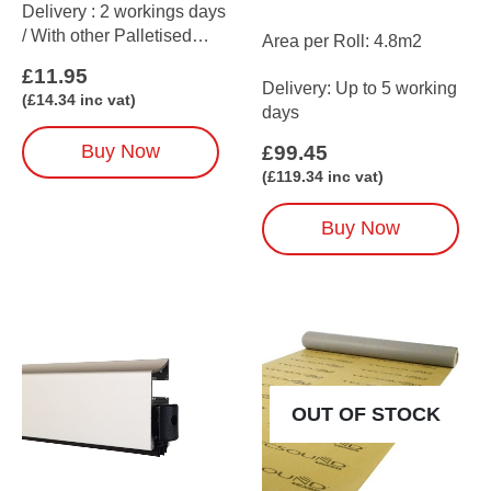
Delivery : 2 workings days
/ With other Palletised
Area per Roll: 4.8m2
items up to 5 working days
£
11.95
(We recommend 1 tube for
Delivery: Up to 5 working
(
£
14.34
inc vat)
every 10m2 on average)
days
Buy Now
£
99.45
(
£
119.34
inc vat)
Buy Now
OUT OF STOCK