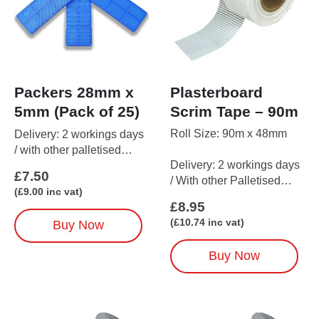
Plasterboard
Packers 28mm x
Scrim Tape – 90m
5mm (Pack of 25)
Roll Size: 90m x 48mm
Delivery: 2 workings days
/ with other palletised
Delivery: 2 workings days
items up to 5 working days
£
7.50
/ With other Palletised
(
£
9.00
inc vat)
items up to 5 working days
£
8.95
(
£
10.74
inc vat)
Buy Now
Buy Now