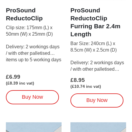
ProSound
ProSound
ReductoClip
ReductoClip
Furring Bar 2.4m
Clip size: 175mm (L) x
Length
50mm (W) x 25mm (D)
Bar Size: 240cm (L) x
Delivery: 2 workings days
8.5cm (W) x 2.5cm (D)
/ with other palletised
items up to 5 working days
Delivery: 2 workings days
/ with other palletised
items up to 5 working days
£
6.99
£
8.95
(
£
8.39
inc vat)
(
£
10.74
inc vat)
Buy Now
Buy Now