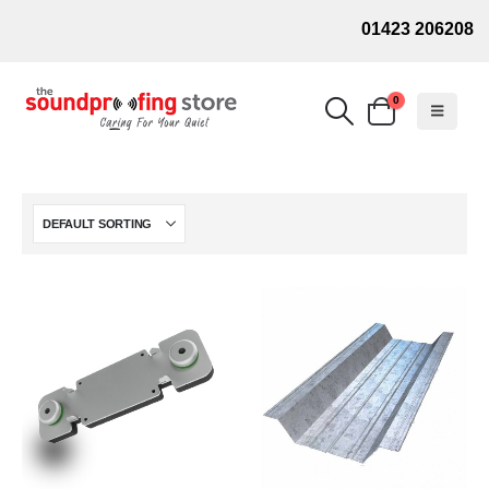
01423 206208
0