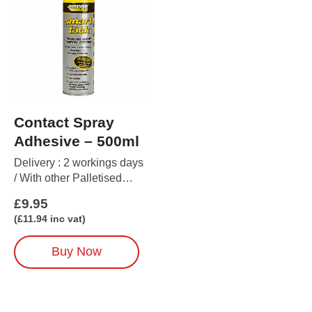
Contact Spray
Adhesive – 500ml
Delivery : 2 workings days
/ With other Palletised
items up to 5 working days
£
9.95
(
£
11.94
inc vat)
Buy Now