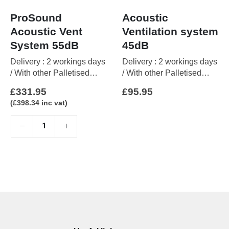
ProSound
Acoustic
Acoustic Vent
Ventilation system
System 55dB
45dB
Delivery : 2 workings days
Delivery : 2 workings days
/ With other Palletised
/ With other Palletised
items up to 5 working days
items up to 5 working days
£
331.95
£
95.95
(
£
398.34
inc vat)
This
product
has
multiple
variants.
The
options
may
be
chosen
on