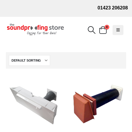
01423 206208
0