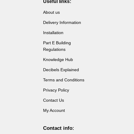
Useful links:
the
product
About us
page
Delivery Information
Installation
Part E Building
Regulations
Knowledge Hub
Decibels Explained
Terms and Conditions
Privacy Policy
Contact Us
My Account
Contact info: