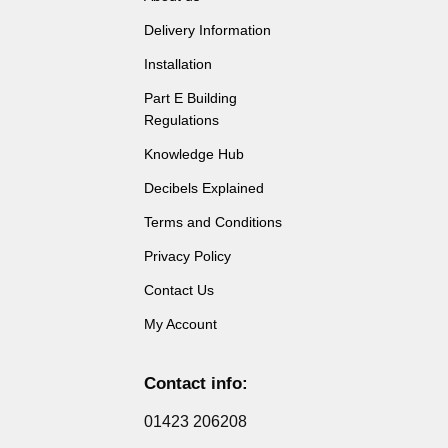
Delivery Information
Installation
Part E Building
Regulations
Knowledge Hub
Decibels Explained
Terms and Conditions
Privacy Policy
Contact Us
My Account
Contact info:
01423 206208