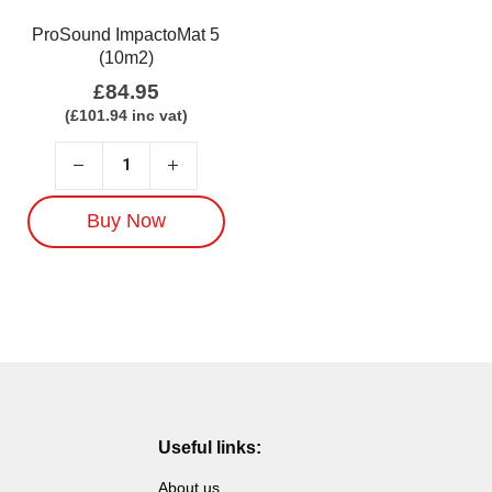
ProSound ImpactoMat 5
(10m2)
£
84.95
(
£
101.94
inc vat)
Buy Now
Useful links:
About us