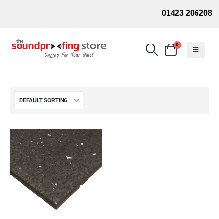
01423 206208
0