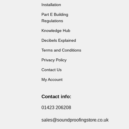
Installation
Part E Building
Regulations
Knowledge Hub
Decibels Explained
Terms and Conditions
Privacy Policy
Contact Us
My Account
Contact info:
01423 206208
sales@soundproofingstore.co.uk