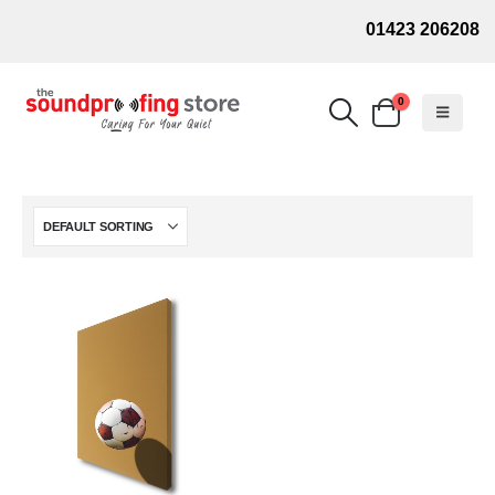
01423 206208
0