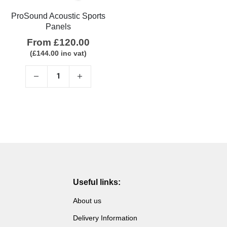
ProSound Acoustic Sports
Panels
From
£
120.00
(
£
144.00
inc vat)
Useful links:
About us
Delivery Information