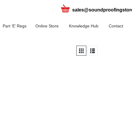
sales@soundproofingstor
Part ‘E’ Regs
Online Store
Knowledge Hub
Contact