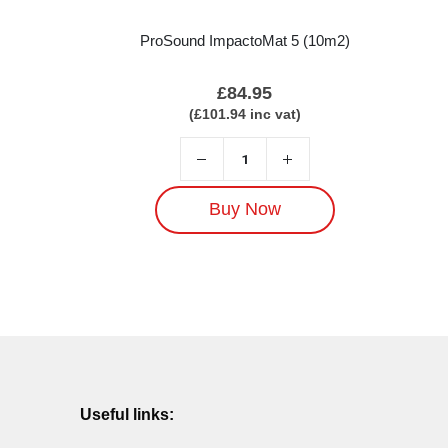
ProSound ImpactoMat 5 (10m2)
£
84.95
(
£
101.94
inc vat)
Buy Now
Useful links: