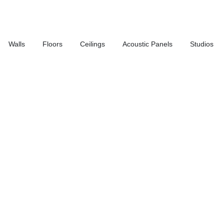
Walls
Floors
Ceilings
Acoustic Panels
Studios