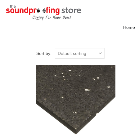
Home
Sort by: