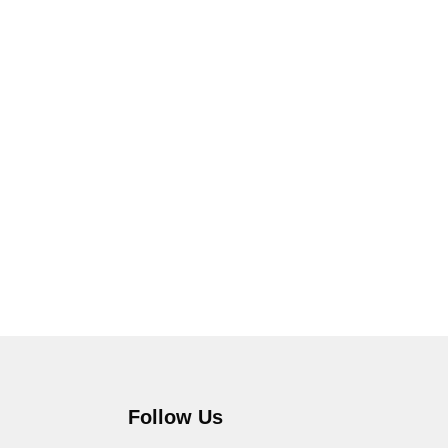
Follow Us