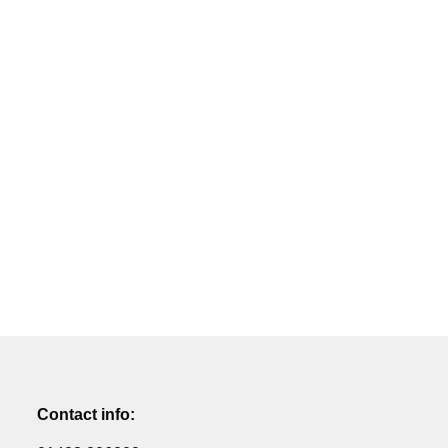
Contact info: