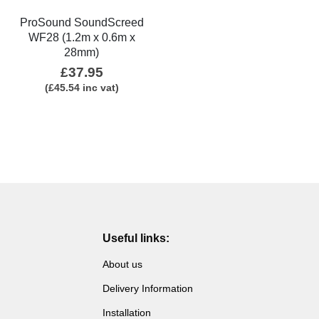
ProSound SoundScreed
WF28 (1.2m x 0.6m x
28mm)
£
37.95
(
£
45.54
inc vat)
Useful links:
About us
Delivery Information
Installation