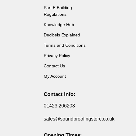
Part E Building
Regulations
Knowledge Hub
Decibels Explained
Terms and Conditions
Privacy Policy
Contact Us
My Account
Contact info:
01423 206208
sales@soundproofingstore.co.uk
Opening Times: