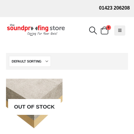
01423 206208
0
OUT OF STOCK