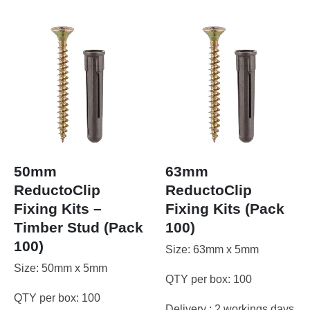
50mm
63mm
ReductoClip
ReductoClip
Fixing Kits –
Fixing Kits (Pack
Timber Stud (Pack
100)
100)
Size: 63mm x 5mm
Size: 50mm x 5mm
QTY per box: 100
QTY per box: 100
Delivery : 2 workings days