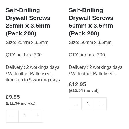
Self-Drilling
Self-Drilling
Drywall Screws
Drywall Screws
25mm x 3.5mm
50mm x 3.5mm
(Pack 200)
(Pack 200)
Size: 25mm x 3.5mm
Size: 50mm x 3.5mm
QTY per box: 200
QTY per box: 200
Delivery : 2 workings days
Delivery : 2 workings days
/ With other Palletised
/ With other Palletised
items up to 5 working days
items up to 5 working days
£
12.95
(
£
15.54
inc vat)
£
9.95
(
£
11.94
inc vat)