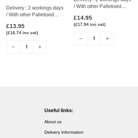
/ With other Palletised
Delivery : 2 workings days
items up to 5 working days
/ With other Palletised
£
14.95
items up to 5 working days
(
£
17.94
inc vat)
£
13.95
(
£
16.74
inc vat)
Useful links:
About us
Delivery Information