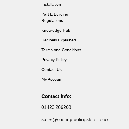
Installation
Part E Building
Regulations
Knowledge Hub
Decibels Explained
Terms and Conditions
Privacy Policy
Contact Us
My Account
Contact info:
01423 206208
sales@soundproofingstore.co.uk