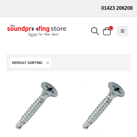
01423 206208
0