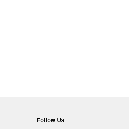
Follow Us