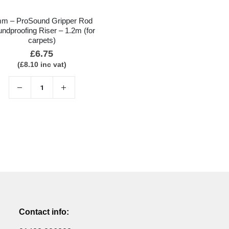
m – ProSound Gripper Rod
ndproofing Riser – 1.2m (for
carpets)
£
6.75
(
£
8.10
inc vat)
Contact info: