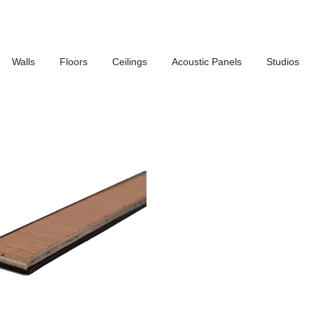
Walls
Floors
Ceilings
Acoustic Panels
Studios