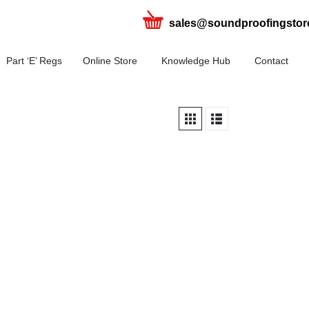
sales@soundproofingstor
Part ‘E’ Regs
Online Store
Knowledge Hub
Contact