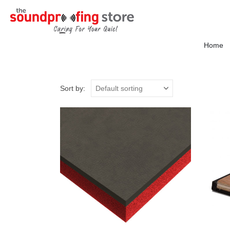
Home
Sort by: