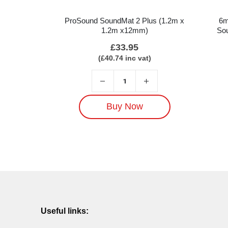
ProSound SoundMat 2 Plus (1.2m x
6m
1.2m x12mm)
Sou
£
33.95
(
£
40.74
inc vat)
Buy Now
Useful links: