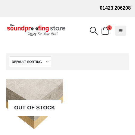
01423 206208
0
OUT OF STOCK