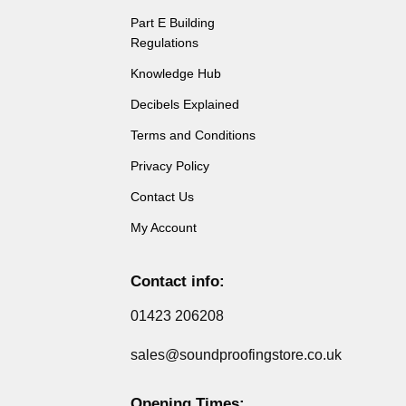
Part E Building
Regulations
Knowledge Hub
Decibels Explained
Terms and Conditions
Privacy Policy
Contact Us
My Account
Contact info:
01423 206208
sales@soundproofingstore.co.uk
Opening Times: