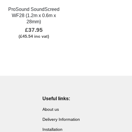
ProSound SoundScreed
WF28 (1.2m x 0.6m x
28mm)
£
37.95
(
£
45.54
inc vat)
Useful links:
About us
Delivery Information
Installation