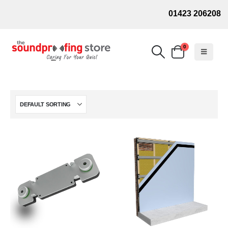
01423 206208
0