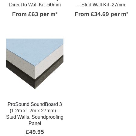
Direct to Wall Kit -60mm
– Stud Wall Kit -27mm
From £63 per m²
From £34.69 per m²
ProSound SoundBoard 3
(1.2m x1.2m x 27mm) –
Stud Walls, Soundproofing
Panel
£
49.95