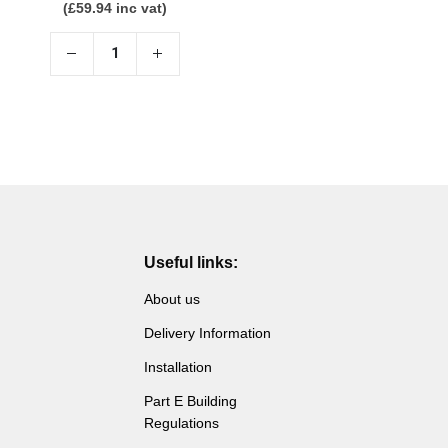
(
£
59.94
inc vat)
Useful links:
About us
Delivery Information
Installation
Part E Building
Regulations