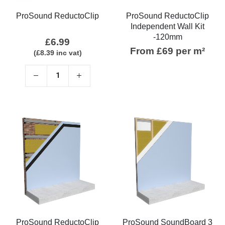
ProSound ReductoClip
ProSound ReductoClip
Independent Wall Kit
-120mm
£
6.99
From £69 per m²
(
£
8.39
inc vat)
ProSound ReductoClip
ProSound SoundBoard 3