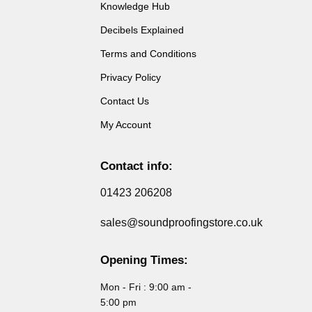
Knowledge Hub
Decibels Explained
Terms and Conditions
Privacy Policy
Contact Us
My Account
Contact info:
01423 206208
sales@soundproofingstore.co.uk
Opening Times:
Mon - Fri : 9:00 am -
5:00 pm